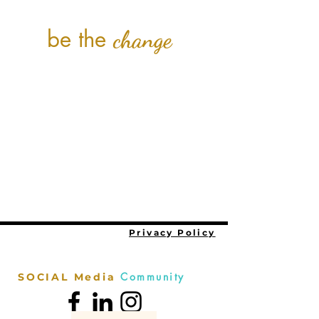
be the
change
Privacy Policy
Community
SOCIAL Media