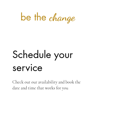
be the
change
Schedule your
service
Check out our availability and book the
date and time that works for you