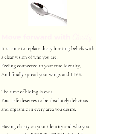
Clarity
Move forward with
It is time to replace dusty limiting beliefs with
a clear vision of who you are.
Feeling connected to your true Identity,
And finally spread your wings and LIVE.
The time of hiding is over.
Your Life deserves to be absolutely delicious
and orgasmic in every area you desire.
Having clarity on your identity and who you