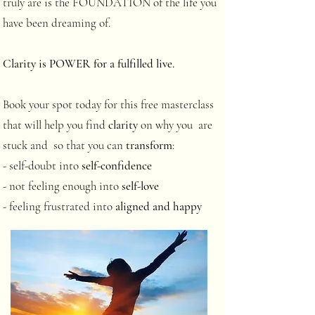
truly are is the FOUNDATION of the life you
have been dreaming of.
Clarity is POWER for a fulfilled live.
Book your spot today for this free masterclass
that will help you find
clarity
on why you are
stuck and so that you can
transform
:
- self-doubt into
self-confidence
- not feeling enough into
self-love
- feeling frustrated into
aligned and happy