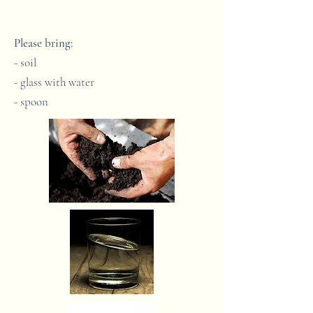
Please bring:
- soil
- glass with water
- spoon