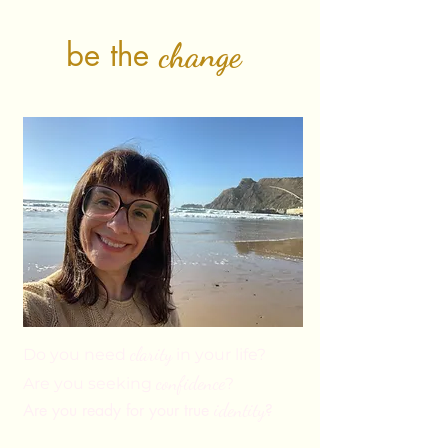
be the
change
clarity
Do you need
in your life?
confi
dence
Are you seeking
?
identity
Are you ready for your true
?