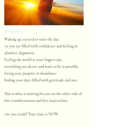
Imagine....
Waking up, excited to start the day,
As you are filled with confidence and feeling in
absolute alignment.
Feeling the world at your fingers tips,
everything you desire and want to be is possible.
Living your purpose in abundance.
Ending your days, filled with gratitude and awe.
This is what is waiting for you on the other side of
this transformation and free masterclass.
Are you ready? Your time is NOW.