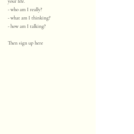
your life.
- who am I really?
- what am I thinking?
- how am I talking?
Then sign up here