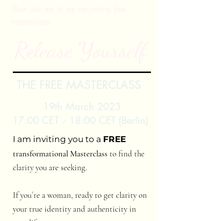
Then join me at my upcoming free
masterclass.
Release Yourself
THE FREE MASTERCLASS
19th March 2023
17:00 CET .- 18:00 CET (Berlin)
I am inviting you to a
FREE
transformational Masterclass
to find the
clarity you are seeking.
If you´re a woman, ready to get clarity on
your true identity and authenticity in