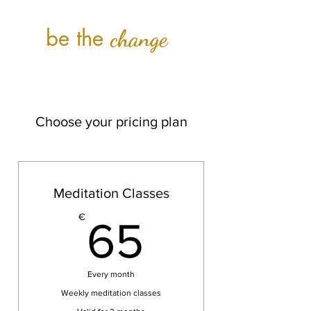
be the
change
Choose your pricing plan
Meditation Classes
65€
€
65
Every month
Weekly meditation classes