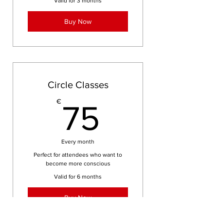
Valid for 3 months
Buy Now
Circle Classes
75€
€
75
Every month
Perfect for attendees who want to
become more conscious
Valid for 6 months
Buy Now